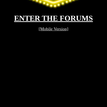
ENTER THE FORUMS
[Mobile Version]